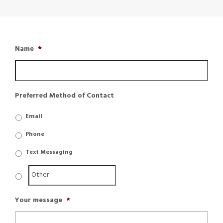
Name
*
Preferred Method of Contact
Email
Phone
Text Messaging
Your message
*