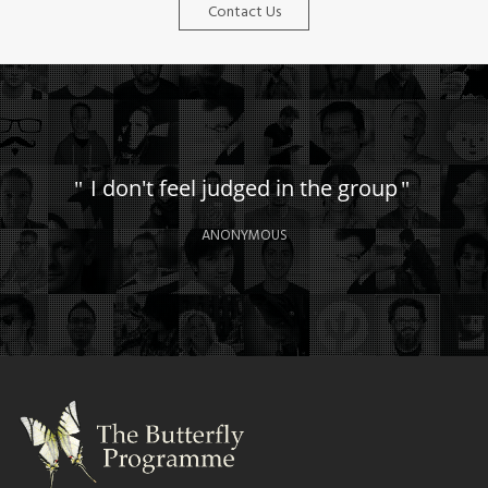
Contact Us
I don't feel judged in the group
ANONYMOUS