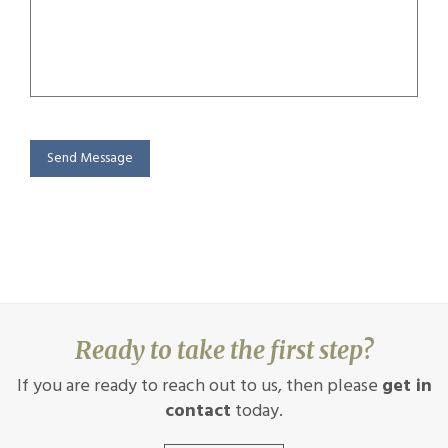
Send Message
Ready to take the first step?
If you are ready to reach out to us, then please
get in
contact
today.