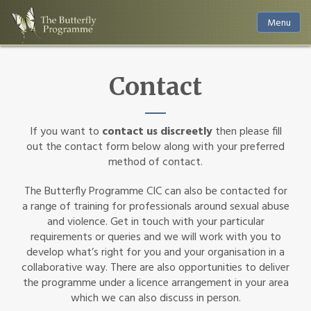
Menu
Contact
If you want to
contact us discreetly
then please fill
out the contact form below along with your preferred
method of contact.
The Butterfly Programme CIC can also be contacted for
a range of training for professionals around sexual abuse
and violence. Get in touch with your particular
requirements or queries and we will work with you to
develop what’s right for you and your organisation in a
collaborative way. There are also opportunities to deliver
the programme under a licence arrangement in your area
which we can also discuss in person.