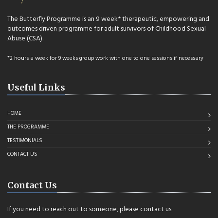
The Butterfly Programme is an 9 week* therapeutic, empowering and
outcomes driven programme for adult survivors of Childhood Sexual
Abuse (CSA).
*2 hours a week for 9 weeks group work with one to one sessions if necessary
Useful Links
HOME
THE PROGRAMME
TESTIMONIALS
CONTACT US
Contact Us
If you need to reach out to someone, please contact us.